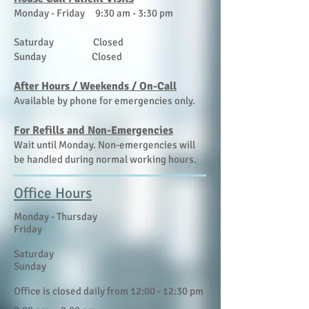
Monday - Friday 9:30 am - 3:30 pm
Saturday Closed
Sunday Closed
​After Hours / Weekends / On-Call
Available by phone for emergencies only.
For Refills and Non-Emergencies
Wait until Monday. Non-emergencies will
be handled during normal working hours.
Office Hours
​​Monday - Thursday
Friday
Saturday
Sunday
Office is closed daily from 12:00 - 12:30 pm