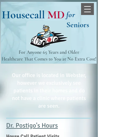
Housecall
MD
for
Seniors
For Anyone 65 Years and Older
Healthcare That Comes to You at No Extra Cost!​
Our office is located in Webster,
however we exclusively see
patients in their homes and do
not have a clinic where patients
are seen.
Dr. Postigo's Hours
House Call Patient Visits